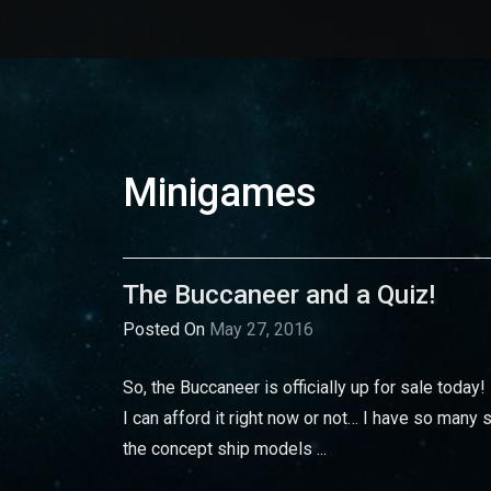
Minigames
The Buccaneer and a Quiz!
Posted On
May 27, 2016
So, the Buccaneer is officially up for sale today!
I can afford it right now or not… I have so many s
the concept ship models ...