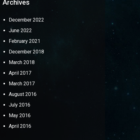
Archives
December 2022
June 2022
February 2021
December 2018
March 2018
April 2017
March 2017
August 2016
July 2016
May 2016
April 2016