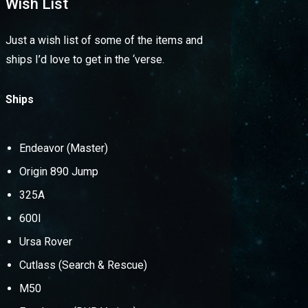
Wish List
Just a wish list of some of the items and
ships I’d love to get in the ‘verse.
Ships
Endeavor (Master)
Origin 890 Jump
325A
600I
Ursa Rover
Cutlass (Search & Rescue)
M50