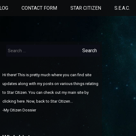
LOG
CONTACT FORM
STAR CITIZEN
S.E.A.C.
Search
for:
Hi there! This is pretty much where you can find site
updates along with my posts on various things relating
to Star Citizen. You can check out
my main site by
clicking here
. Now, back to Star Citizen...
-
My Citizen Dossier