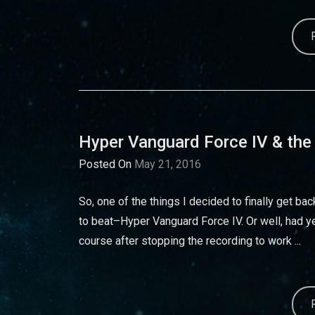
Hyper Vanguard Force IV & the
Posted On
May 21, 2016
So, one of the things I decided to finally get b
to beat–Hyper Vanguard Force IV. Or well, had ye
course after stopping the recording to work ...