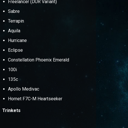
Freelancer (DUR Variant)
Sabre
Terrapin
Aquila
Hurricane
Eclipse
Constellation Phoenix Emerald
100i
135c
Apollo Medivac
Hornet F7C-M Heartseeker
Trinkets