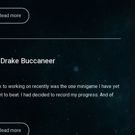
Read more
 Drake Buccaneer
ack to working on recently was the one minigame I have yet
t to beat. I had decided to record my progress: And of
Read more