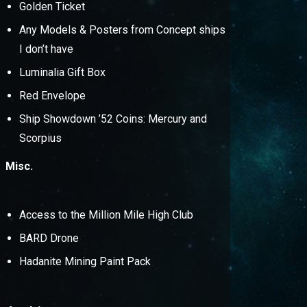
Golden Ticket
Any Models & Posters from Concept ships
I don’t have
Luminalia Gift Box
Red Envelope
Ship Showdown ’52 Coins: Mercury and
Scorpius
Misc.
Access to the Million Mile High Club
BARD Drone
Hadanite Mining Paint Pack