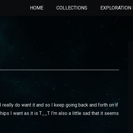
HOME
COLLECTIONS
EXPLORATION 
 I really do want it and so I keep going back and forth on if
hips I want as it is T__T I’m also a little sad that it seems