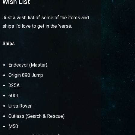
Wish List
Just a wish list of some of the items and
ships I’d love to get in the ‘verse.
Ships
Endeavor (Master)
Origin 890 Jump
325A
600I
Ursa Rover
Cutlass (Search & Rescue)
M50