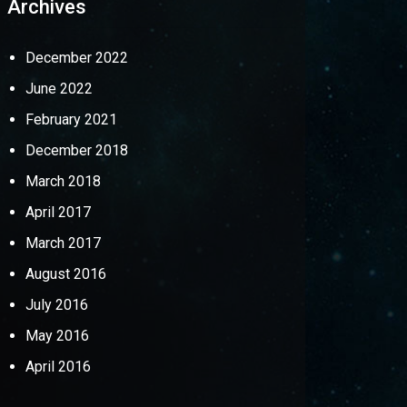
Archives
December 2022
June 2022
February 2021
December 2018
March 2018
April 2017
March 2017
August 2016
July 2016
May 2016
April 2016