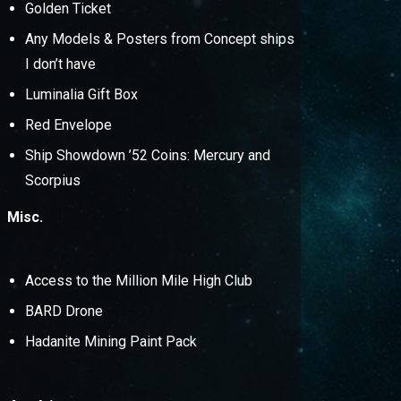
Golden Ticket
Any Models & Posters from Concept ships
I don’t have
Luminalia Gift Box
Red Envelope
Ship Showdown ’52 Coins: Mercury and
Scorpius
Misc.
Access to the Million Mile High Club
BARD Drone
Hadanite Mining Paint Pack