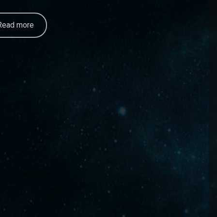
Read more