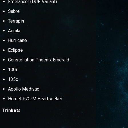
Freelancer (DUR Variant)
Sabre
Terrapin
Aquila
Hurricane
Eclipse
Constellation Phoenix Emerald
100i
135c
Apollo Medivac
Hornet F7C-M Heartseeker
Trinkets