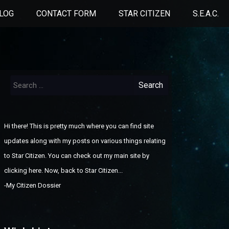
LOG
CONTACT FORM
STAR CITIZEN
S.E.A.C.
Search
for:
Hi there! This is pretty much where you can find site
updates along with my posts on various things relating
to Star Citizen. You can check out
my main site by
clicking here
. Now, back to Star Citizen...
-
My Citizen Dossier