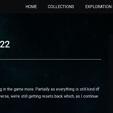
HOME
COLLECTIONS
EXPLORATION 
022
g in the game more. Partially as everything is still kind of
erse, we’re still getting resets back which, as I continue