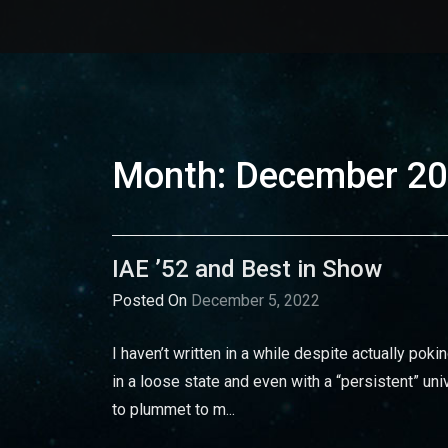
Month:
December 2
IAE ’52 and Best in Show
Posted On
December 5, 2022
I haven’t written in a while despite actually pokin
in a loose state and even with a “persistent” univ
to plummet to m...