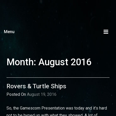
Menu
Month:
August 2016
Rovers & Turtle Ships
Posted On
August 19, 2016
So, the Gamescom Presentation was today and it’s hard
not to be hyped up with what they showed. A lot of