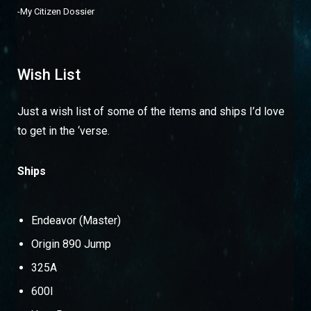
-
My Citizen Dossier
Wish List
Just a wish list of some of the items and ships I’d love
to get in the ‘verse.
Ships
Endeavor (Master)
Origin 890 Jump
325A
600I