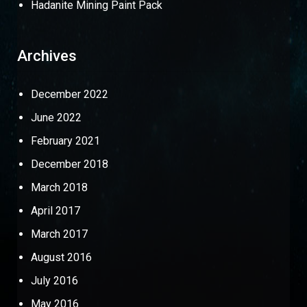
Hadanite Mining Paint Pack
Archives
December 2022
June 2022
February 2021
December 2018
March 2018
April 2017
March 2017
August 2016
July 2016
May 2016