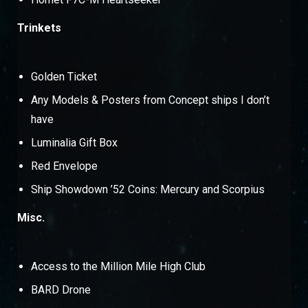
Trinkets
Golden Ticket
Any Models & Posters from Concept ships I don’t
have
Luminalia Gift Box
Red Envelope
Ship Showdown ’52 Coins: Mercury and Scorpius
Misc.
Access to the Million Mile High Club
BARD Drone