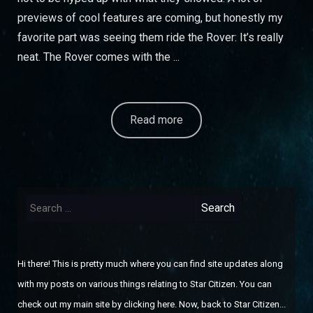
previews of cool features are coming, but honestly my
favorite part was seeing them ride the Rover: It’s really
neat. The Rover comes with the ...
Read more
Search
for:
Hi there! This is pretty much where you can find site updates along
with my posts on various things relating to Star Citizen. You can
check out
my main site by clicking here
. Now, back to Star Citizen...