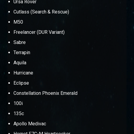
Ursa Rover
Cutlass (Search & Rescue)
M50
Freelancer (DUR Variant)
Sabre
Terrapin
Aquila
Hurricane
Eclipse
Constellation Phoenix Emerald
100i
135c
Apollo Medivac
Hornet F7C-M Heartseeker