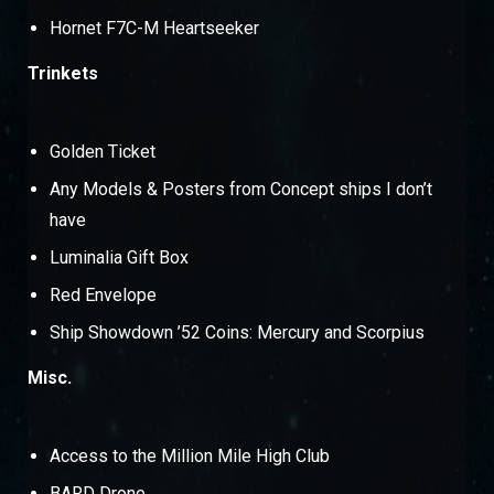
Hornet F7C-M Heartseeker
Trinkets
Golden Ticket
Any Models & Posters from Concept ships I don’t
have
Luminalia Gift Box
Red Envelope
Ship Showdown ’52 Coins: Mercury and Scorpius
Misc.
Access to the Million Mile High Club
BARD Drone