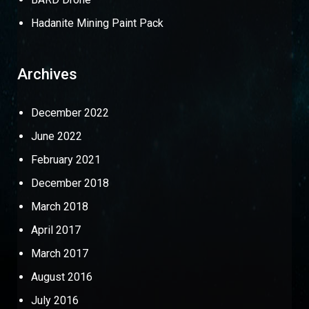
Hadanite Mining Paint Pack
Archives
December 2022
June 2022
February 2021
December 2018
March 2018
April 2017
March 2017
August 2016
July 2016