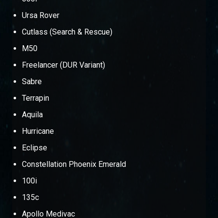
Ursa Rover
Cutlass (Search & Rescue)
M50
Freelancer (DUR Variant)
Sabre
Terrapin
Aquila
Hurricane
Eclipse
Constellation Phoenix Emerald
100i
135c
Apollo Medivac