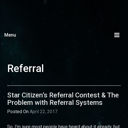
Menu
Referral
Star Citizen’s Referral Contest & The
Problem with Referral Systems
Posted On
April 22, 2017
So, I’m sure most people have heard about it already, but