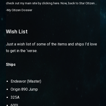
check out
my main site by clicking here
. Now, back to Star Citizen...
-
My Citizen Dossier
Wish List
Just a wish list of some of the items and ships I’d love
to get in the ‘verse.
Ships
Endeavor (Master)
Origin 890 Jump
325A
600I