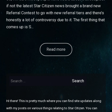
if not the latest Star Citizen news brought a brand new
Referral Contest to go with new referral tiers and there’s
honestly a lot of controversy due to it. The first thing that
comes up is S...
Read more
Search
for:
Hi there! This is pretty much where you can find site updates along
with my posts on various things relating to Star Citizen. You can