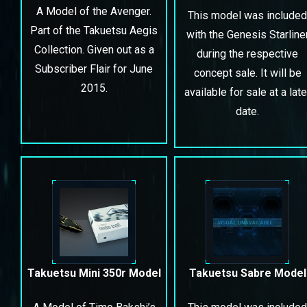
A Model of the Avenger.
This model was included
Part of the Takuetsu Aegis
with the Genesis Starline
Collection. Given out as a
during the respective
Subscriber Flair for June
concept sale. It will be
2015.
available for sale at a late
date.
Takuetsu Mini 350r Model
Takuetsu Sabre Model