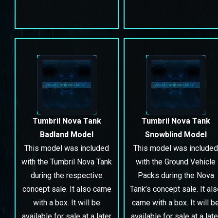
Tumbril Nova Tank
Tumbril Nova Tank
Badland Model
Snowblind Model
This model was included
This model was included
with the Tumbril Nova Tank
with the Ground Vehicle
during the respective
Packs during the Nova
concept sale. It also came
Tank’s concept sale. It al
with a box. It will be
came with a box. It will b
available for sale at a later
available for sale at a late