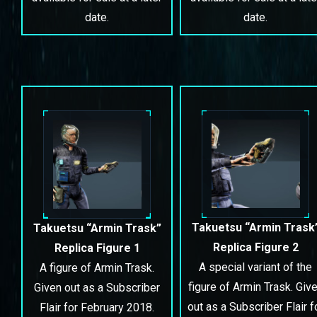
date.
date.
Takuetsu “Armin Trask
Takuetsu “Armin Trask”
Replica Figure 2
Replica Figure 1
A special variant of the
A figure of Armin Trask.
figure of Armin Trask. Giv
Given out as a Subscriber
out as a Subscriber Flair f
Flair for February 2018.