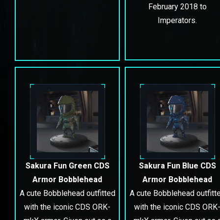
February 2018 to
Imperators.
Sakura Fun Green CDS
Sakura Fun Blue CDS
Armor Bobblehead
Armor Bobblehead
A cute Bobblehead outfitted
A cute Bobblehead outfitt
with the iconic CDS ORK-
with the iconic CDS ORK