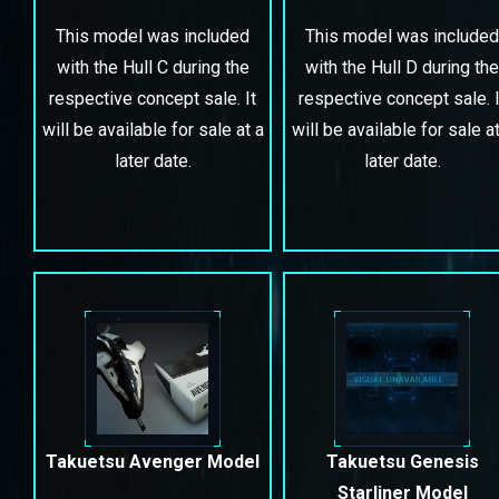
This model was included
This model was included
with the Hull C during the
with the Hull D during the
respective concept sale. It
respective concept sale. I
will be available for sale at a
will be available for sale at
later date.
later date.
Takuetsu Avenger Model
Takuetsu Genesis
Starliner Model