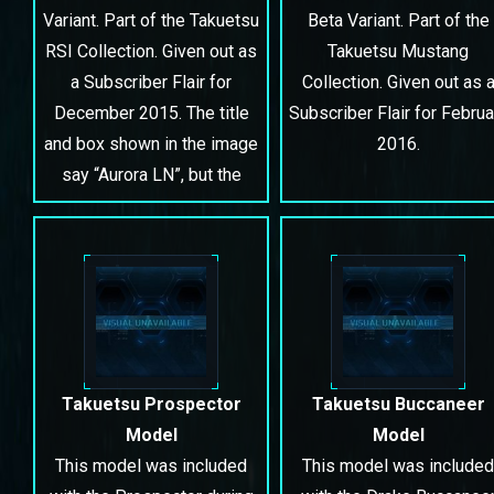
Variant. Part of the Takuetsu
Beta Variant. Part of the
RSI Collection. Given out as
Takuetsu Mustang
a Subscriber Flair for
Collection. Given out as 
December 2015. The title
Subscriber Flair for Februa
and box shown in the image
2016.
say “Aurora LN”, but the
contents and plaque in the
hangar say “Aurora ES”.
Takuetsu Prospector
Takuetsu Buccaneer
Model
Model
This model was included
This model was included