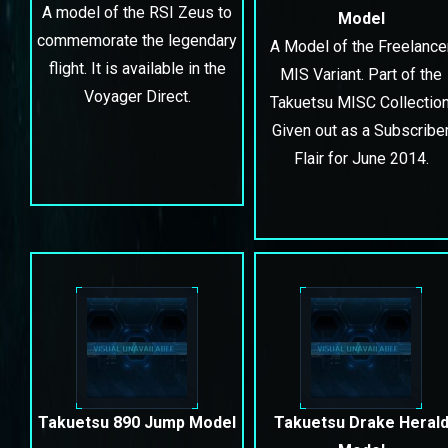
A model of the RSI Zeus to
Model
commemorate the legendary
A Model of the Freelance
flight. It is available in
the
MIS Variant. Part of the
Voyager Direct
.
Takuetsu MISC Collection
Given out as a Subscribe
Flair for June 2014.
Takuetsu 890 Jump Model
Takuetsu Drake Heral