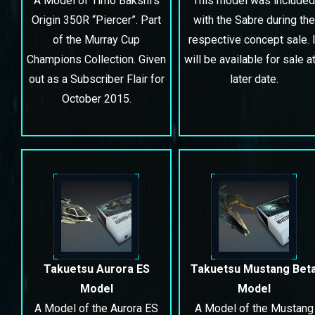
A Model of Timo Bakshi’s
This model was included
Origin 350R “Piercer”. Part
with the Sabre during the
of the Murray Cup
respective concept sale. I
Champions Collection. Given
will be available for sale at
out as a Subscriber Flair for
later date.
October 2015.
Takuetsu Aurora ES
Takuetsu Mustang Bet
Model
Model
A Model of the Aurora ES
A Model of the Mustang