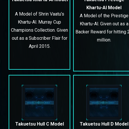
Khartu-Al Model
A Model of Shrin Vaatu’s
A Model of the Prestige
Khartu-Al. Murray Cup
Khartu-Al. Given out as a
Champions Collection. Given
Backer Reward for hitting 
out as a Subscriber Flair for
million.
April 2015.
Takuetsu Hull C Model
Takuetsu Hull D Model