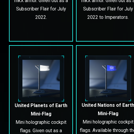
mkX armor. Given out as a
mkX armor. Given out as 
Subscriber Flair for July
Subscriber Flair for July
2022.
2022 to Imperators.
United Nations of Eart
United Planets of Earth
Mini-Flag
Mini-Flag
Mini holographic cockpit
Mini holographic cockpit
flags. Available through t
flags. Given out as a