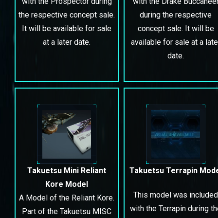
with the Prospector during
with the Drake Buccanee
the respective concept sale.
during the respective
It will be available for sale
concept sale. It will be
at a later date.
available for sale at a late
date.
Takuetsu Mini Reliant
Takuetsu Terrapin Mod
Kore Model
This model was included
A Model of the Reliant Kore.
with the Terrapin during t
Part of the Takuetsu MISC