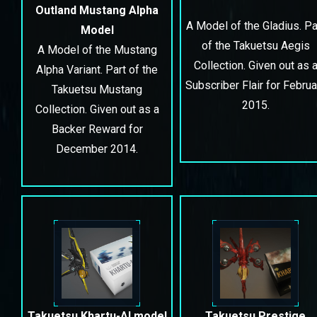
Outland Mustang Alpha
A Model of the Gladius. Pa
Model
of the Takuetsu Aegis
A Model of the Mustang
Collection. Given out as 
Alpha Variant. Part of the
Subscriber Flair for Februa
Takuetsu Mustang
2015.
Collection. Given out as a
Backer Reward for
December 2014.
Takuetsu Khartu-Al model
Takuetsu Prestige