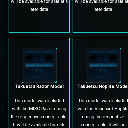
will be available for sale at a
will be available for sale at
later date.
later date.
Takuetsu Razor Model
Takuetsu Hoplite Mode
This model was included
This model was included
with the MISC Razor during
with the Vanguard Hoplit
the respective concept sale.
during the respective
It will be available for sale
concept sale. It will be