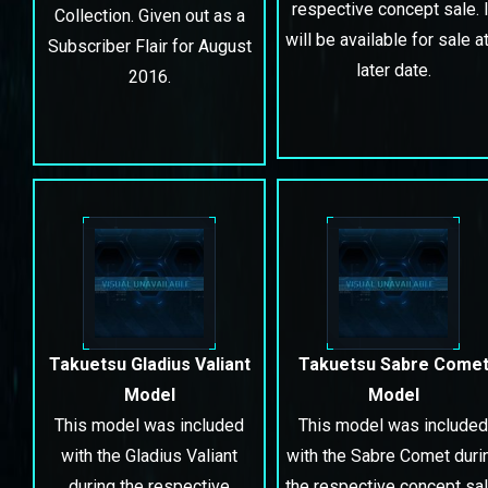
respective concept sale. I
Collection. Given out as a
will be available for sale at
Subscriber Flair for August
later date.
2016.
Takuetsu Gladius Valiant
Takuetsu Sabre Come
Model
Model
This model was included
This model was included
with the Gladius Valiant
with the Sabre Comet duri
during the respective
the respective concept sal