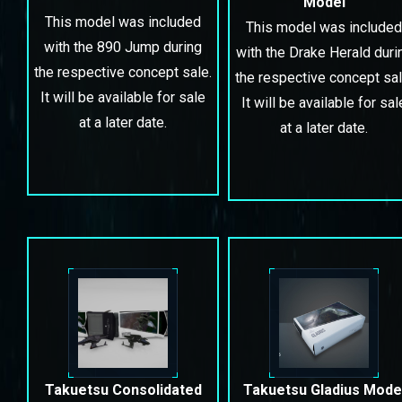
Model
This model was included
This model was included
with the 890 Jump during
with the Drake Herald duri
the respective concept sale.
the respective concept sal
It will be available for sale
It will be available for sal
at a later date.
at a later date.
Takuetsu Consolidated
Takuetsu Gladius Mode