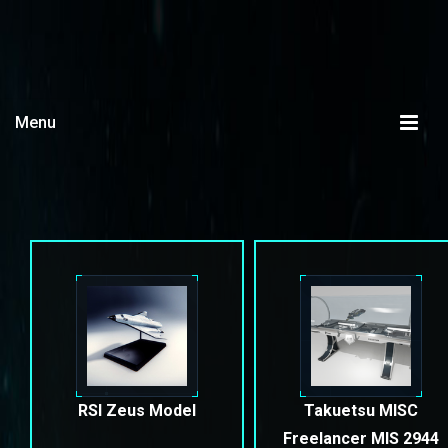
Menu
RSI Zeus Model
Takuetsu MISC
Freelancer MIS 2944