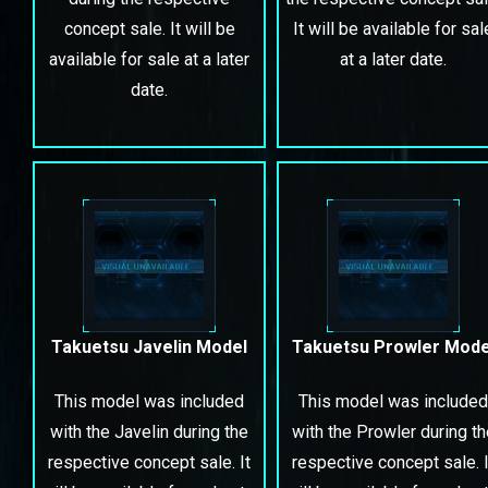
concept sale. It will be
It will be available for sal
available for sale at a later
at a later date.
date.
Takuetsu Javelin Model
Takuetsu Prowler Mode
This model was included
This model was included
with the Javelin during the
with the Prowler during th
respective concept sale. It
respective concept sale. I