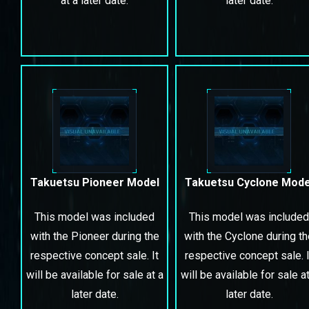
at a later date.
later date.
Takuetsu Pioneer Model
Takuetsu Cyclone Mode
This model was included
This model was included
with the Pioneer during the
with the Cyclone during t
respective concept sale. It
respective concept sale. I
will be available for sale at a
will be available for sale at
later date.
later date.