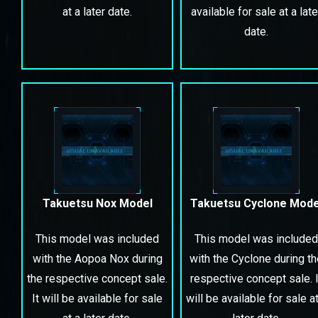
at a later date.
available for sale at a late
date.
Takuetsu Nox Model
Takuetsu Cyclone Mode
This model was included
This model was included
with the Aopoa Nox during
with the Cyclone during t
the respective concept sale.
respective concept sale. I
It will be available for sale
will be available for sale at