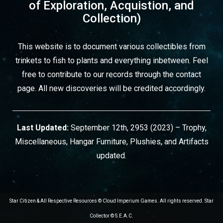
of Exploration, Acquistion, and
Collection)
This website is to document various collectibles from
trinkets to fish to plants and everything inbetween. Feel
free to contribute to our records through
the contact
page
. All new discoveries will be credited accordingly.
Last Updated:
September 12th, 2953 (2023) – Trophy,
Miscellaneous, Hangar Furniture, Plushies, and Artifacts
updated.
Star Citizen & All Respective Resources © Cloud Imperium Games. All rights reserved. Star
Collector © S.E.A.C.