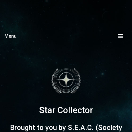
Menu
Star Collector
Brought to you by
S.E.A.C.
(Society